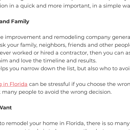
sion in a quick and more important, in a simple wa
 and Family
me improvement and remodeling company generate
Ask your family, neighbors, friends and other peop
ever worked or hired a contractor, then you can as
im and love the timeline and results.
lps you narrow down the list, but also who to avo
in Florida
 can be stressful if you choose the wron
 many people to avoid the wrong decision.
Want
o remodel your home in Florida, there is so many 