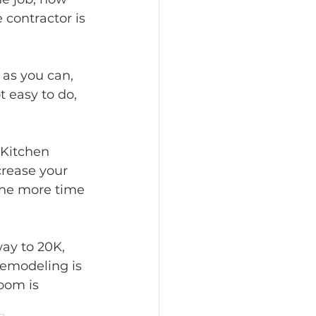
 contractor is 
as you can, 
 easy to do, 
Kitchen 
rease your 
the more time 
ay to 20K, 
Remodeling is 
oom is 