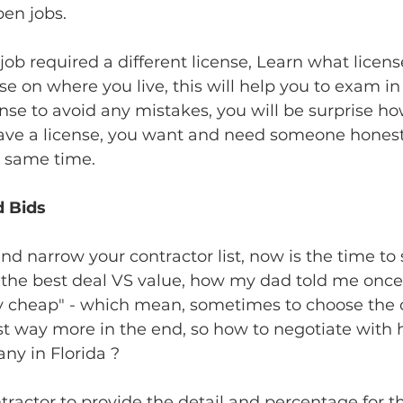
pen jobs.
b required a different license, Learn what licen
se on where you live, this will help you to exam in
ense to avoid any mistakes, you will be surprise 
have a license, you want and need someone hones
e same time.
d Bids
 narrow your contractor list, now is the time to s
the best deal VS value, how my dad told me once :
y cheap" - which mean, sometimes to choose the 
ost way more in the end, so how to negotiate with
y in Florida ? 
ntractor to provide the detail and percentage for t