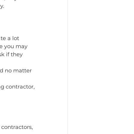
y.
 a lot 
le you may 
k if they 
id no matter 
g contractor, 
contractors, 