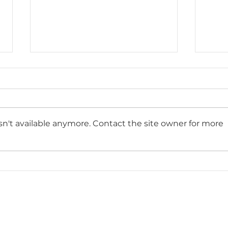
n't available anymore. Contact the site owner for more
Kitchen Remodeling
What
Services in Plantation, FL:
Reli
Transform Your Space
Exp
with Paradise
Remodeling