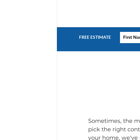
FREE ESTIMATE
Sometimes, the mos
pick the right con
your home, we've p