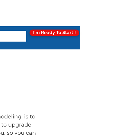
I'm Ready To Start !
deling, is to 
y to upgrade 
u, so you can 