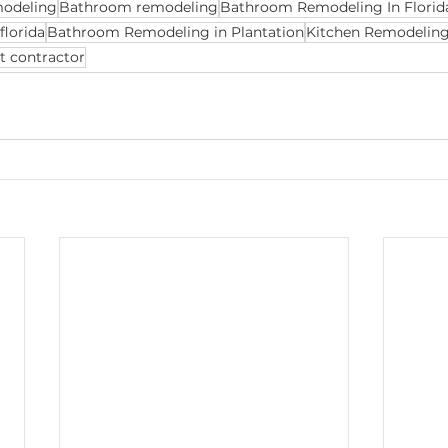
modeling
Bathroom remodeling
Bathroom Remodeling In Florid
florida
Bathroom Remodeling in Plantation
Kitchen Remodeling 
t contractor