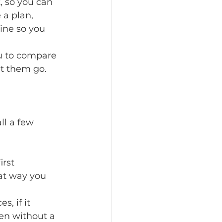
, so you can 
a plan, 
ine so you 
ou to compare 
et them go.
ll a few 
rst 
at way you 
, if it 
en without a 