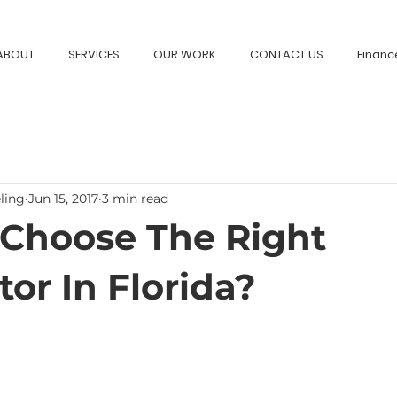
ABOUT
SERVICES
OUR WORK
CONTACT US
Financ
ling
Jun 15, 2017
3 min read
Choose The Right
or In Florida?