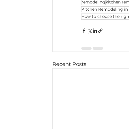
remodeling
kitchen re
Kitchen Remodeling in 
How to choose the righ
Recent Posts