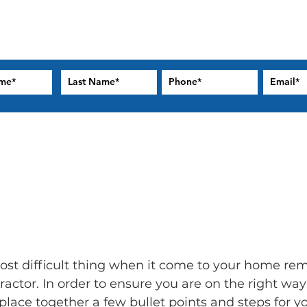
t difficult thing when it come to your home remo
tractor. In order to ensure you are on the right wa
lace together a few bullet points and steps for yo