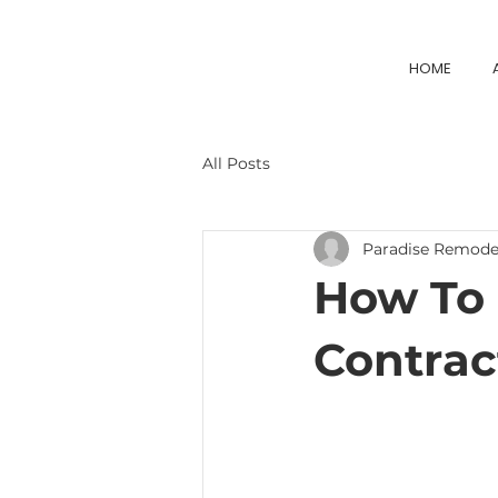
HOME
All Posts
Paradise Remode
How To 
Contract