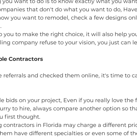
g you want to do is to know exactly what you want
mpanies that don't do what you want to do, Have 
ow you want to remodel, check a few designs onl
.
lp you to make the right choice, it will also help y
eling company refuse to your vision, you just can l
le Contractors 
 referrals and checked them online, it's time to ca
 bids on your project, Even if you really love the fi
hurry to hire, always compare another option so th
u first thought.
ntractors in Florida may charge a different prices
hem have different specialties or even some of th