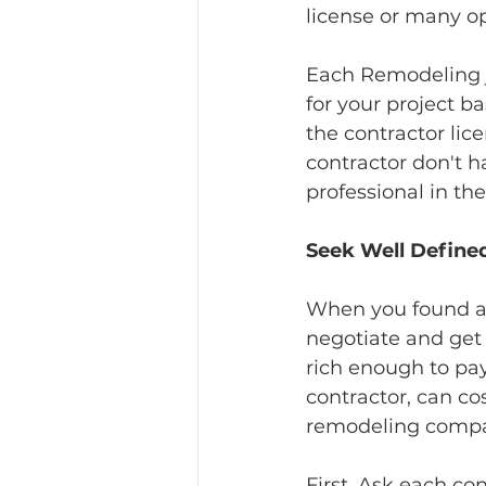
license or many o
Each Remodeling jo
for your project ba
the contractor lic
contractor don't 
professional in th
Seek Well Define
When you found and
negotiate and get 
rich enough to pa
contractor, can c
remodeling compan
First, Ask each co