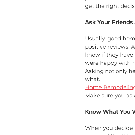
get the right deci
Ask Your Friends
Usually, good ho
positive reviews. 
know if they have 
were happy with h
Asking not only he
what.
Home Remodeling 
Make sure you ask
Know What You 
When you decide t