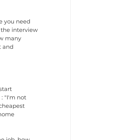
se you need 
 the interview 
how many 
t and 
tart 
 "I'm not 
cheapest 
 home 
he job, how 