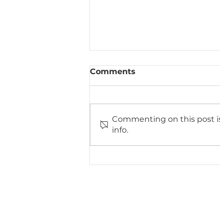
Comments
Commenting on this post is
info.
How 3D Design
Technology is Changing
Bathroom Renovations