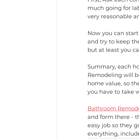
much going for labo
very reasonable a
Now you can start
and try to keep th
but at least you ca
Summary, each hom
Remodeling will b
home value, so th
you have to take w
Bathroom Remode
and form there - t
easy job so they g
everything, includ