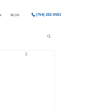
(754) 252-0551
e
BLOG