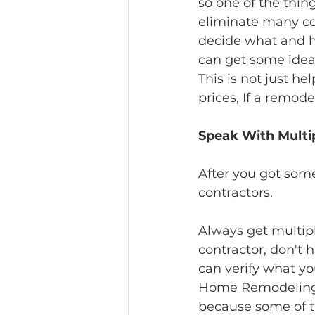
so one of the thin
eliminate many co
decide what and h
can get some idea
This is not just he
prices, If a remod
Speak With Multip
After you got some
contractors.
Always get multiple
contractor, don't 
can verify what yo
Home Remodeling co
because some of t