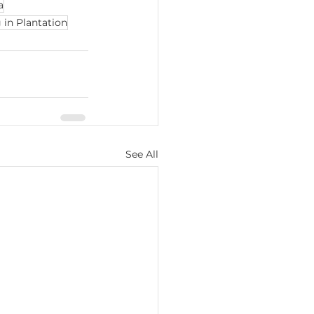
a
in Plantation
See All