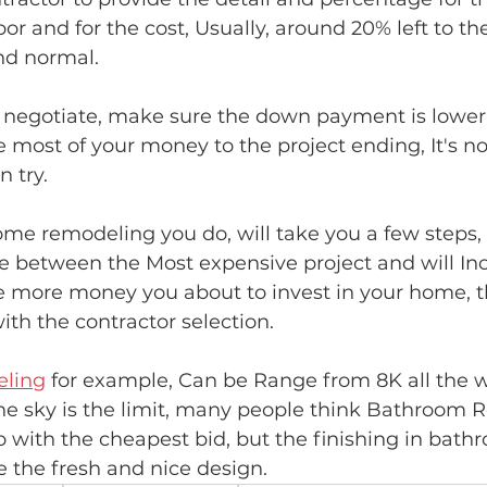
r and for the cost, Usually, around 20% left to the
nd normal.
 negotiate, make sure the down payment is lower 
e most of your money to the project ending, It's not
n try.
e remodeling you do, will take you a few steps, 
e between the Most expensive project and will Inc
e more money you about to invest in your home, 
ith the contractor selection.
ling
 for example, Can be Range from 8K all the w
he sky is the limit, many people think Bathroom 
o with the cheapest bid, but the finishing in bathr
e the fresh and nice design. 