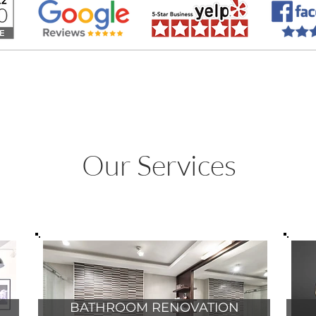
 | SOUTH FLORIDA |
Info@Paradise-R
Our Services
BATHROOM RENOVATION