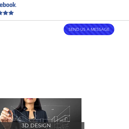
emodeling.com
| (754) 252-0551
SEND US A MESSAGE
3D DESIGN