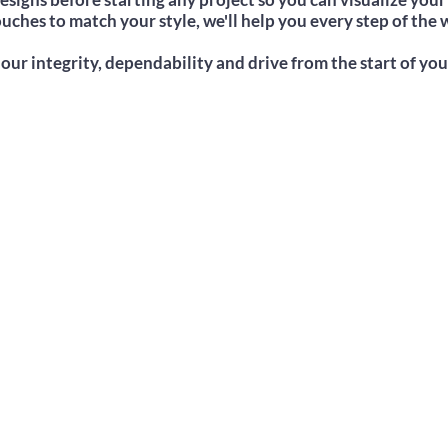
uches to match your style, we'll help you every step of the w
our integrity, dependability and drive from the start of you
Adhere To Any Budget
We offer competitive prices regardless
of the project or area.