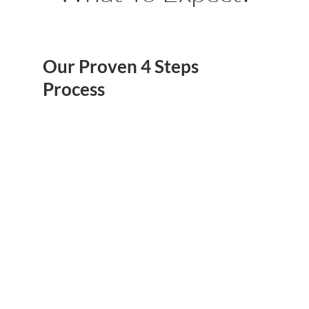
Our Proven 4 Steps
Process
Get Proposal
FREE 3D Design
Ready
We Will Create Base
Once We Know What
Exactly You Desire, We
On Your Desire And
Will Get Your Proposal
Budget A FREE 3D
Ready, That's Where
Design, So You Will
We Both Sign The
Be Able To See How It