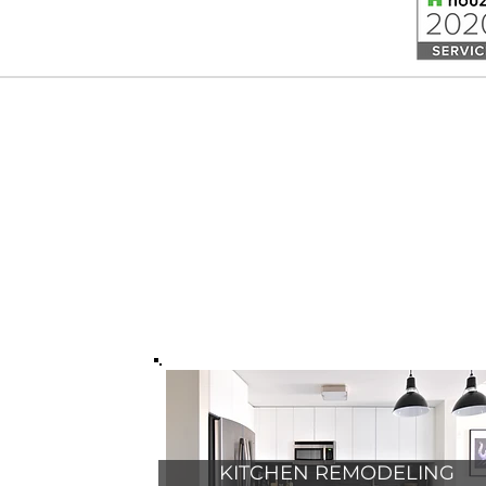
OR FREE ESTIMATE CONTACT US
KITCHEN REMODELING