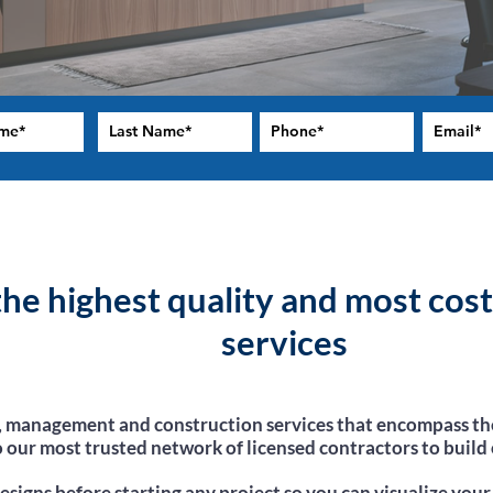
 the highest quality and most co
services
 management and construction services that encompass the
o our most trusted network of licensed contractors to buil
esigns before starting any project so you can visualize you