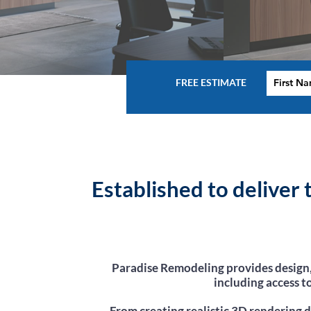
FREE ESTIMATE
Established to deliver
Paradise Remodeling provides design,
including access t
From creating realistic 3D rendering d