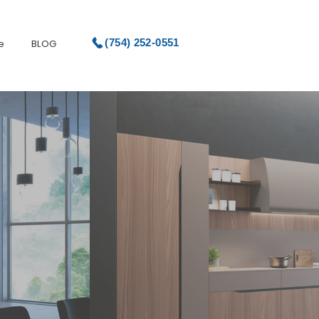
(754) 252-0551
e
BLOG