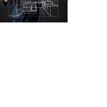
ESTIMATE