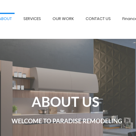
ABOUT
SERVICES
OUR WORK
CONTACT US
Financ
ABOUT US
WELCOME TO PARADISE REMODELING