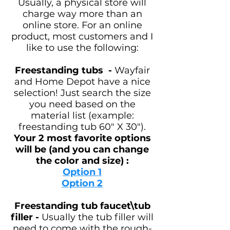
Usually, a physical store will
charge way more than an
online store. For an online
product, most customers and I
like to use the following:
Freestanding tubs
-
Wayfair
and Home Depot have a nice
selection! Just search the size
you need based on the
material list (example:
freestanding tub 60" X 30").
Your
2 most favorite options
will be (and you can change
the color and size) :
Option 1
Option 2
Freestanding tub faucet\tub
filler -
Usually the tub filler will
need to come with the rough-