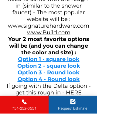
in (similar to the shower
faucet) - The most popular
website will be :
www.signaturehardware.com
www.Build.com
Your
2 most favorite options
will be (and you can change
the color and size) :
Option 1 - square look
Option 2 - square look
Option 3 - Round look
Option 4 - Round look
If going with the Delta option -
get this rough in - HERE
Physical store - Most of the
754-252-0551
Request Estimate
recommended places to shop
for faucets will be :