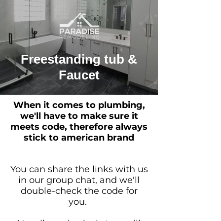
Freestanding tub &
Faucet
When it comes to plumbing,
we'll have to make sure it
meets code, therefore always
stick to american brand
You can share the links with us
in our group chat, and we'll
double-check the code for
you.